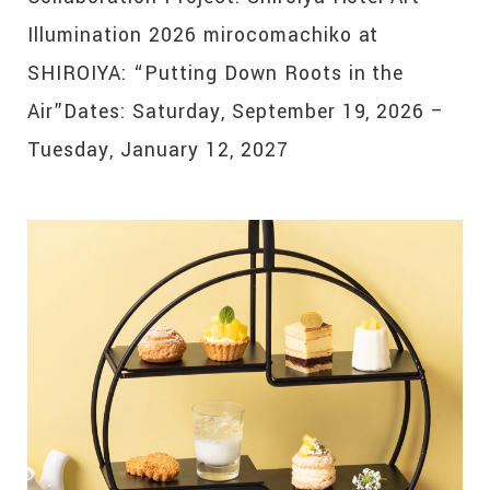
Illumination 2026 mirocomachiko at
SHIROIYA: “Putting Down Roots in the
Air”Dates: Saturday, September 19, 2026 –
Tuesday, January 12, 2027