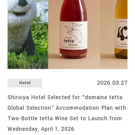
2026.03.27
Hotel
Shiroiya Hotel Selected for “domaine tetta
Global Selection” Accommodation Plan with
Two-Bottle tetta Wine Set to Launch from
Wednesday, April 1, 2026