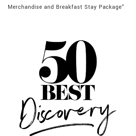
Merchandise and Breakfast Stay Package”