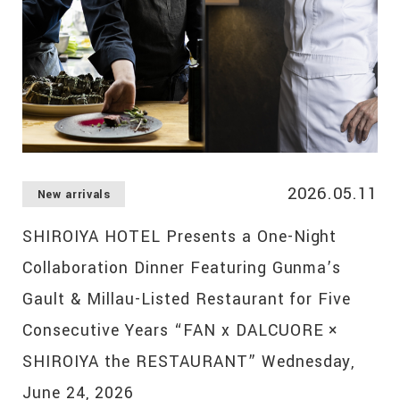
2026.05.11
New arrivals
SHIROIYA HOTEL Presents a One-Night
Collaboration Dinner Featuring Gunma’s
Gault & Millau-Listed Restaurant for Five
Consecutive Years “FAN x DALCUORE ×
SHIROIYA the RESTAURANT” Wednesday,
June 24, 2026