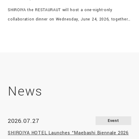
SHIROIYA the RESTAURAUT will host a one-night-only
collaboration dinner on Wednesday, June 24, 2026, together
with FAN × DALCUORE of Takasaki, to celebrate both
restaurants being featured in the globally acclaimed French
restaurant guide Gault & Millau for five consecutive years.
The chefs of both restaurants, each dedicated to
showcasing the finest ingredients from Gunma, will create an
exclusive one-night-only menu featuring signature dishes and
specially curated courses, offering guests a memorable
News
culinary experience that will linger long after the evening
ends.
2026.07.27
Event
SHIROIYA HOTEL Launches “Maebashi Biennale 2026