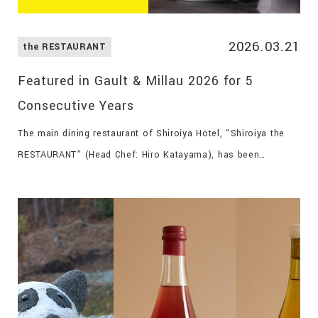
2026.03.21
the RESTAURANT
Featured in Gault & Millau 2026 for 5
Consecutive Years
The main dining restaurant of Shiroiya Hotel, “Shiroiya the
RESTAURANT” (Head Chef: Hiro Katayama), has been
featured for five consecutive years in the internationally
acclaimed gourmet guide Gault & Millau 2026.