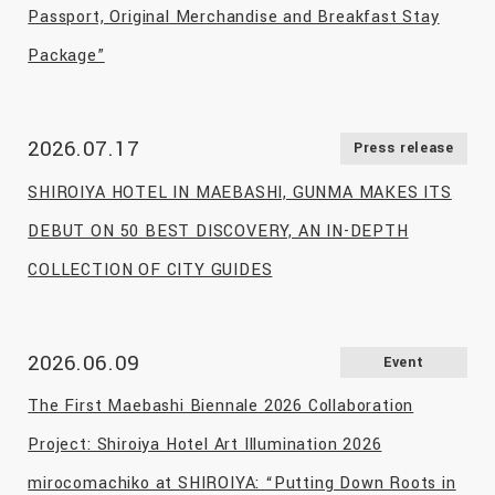
Passport, Original Merchandise and Breakfast Stay
Package”
2026.07.17
Press release
SHIROIYA HOTEL IN MAEBASHI, GUNMA MAKES ITS
DEBUT ON 50 BEST DISCOVERY, AN IN-DEPTH
COLLECTION OF CITY GUIDES
2026.06.09
Event
The First Maebashi Biennale 2026 Collaboration
Project: Shiroiya Hotel Art Illumination 2026
mirocomachiko at SHIROIYA: “Putting Down Roots in