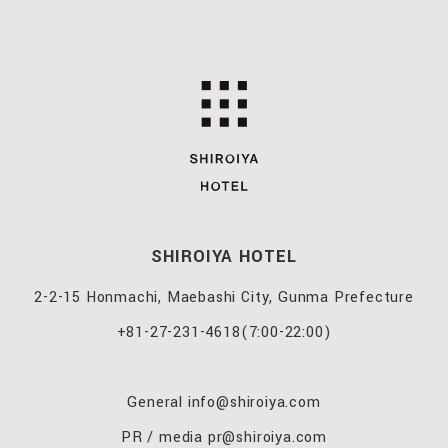
SHIROIYA HOTEL
2-2-15 Honmachi, Maebashi City, Gunma Prefecture
+81-27-231-4618
(7:00-22:00)
General
info@shiroiya.com
PR / media
pr@shiroiya.com