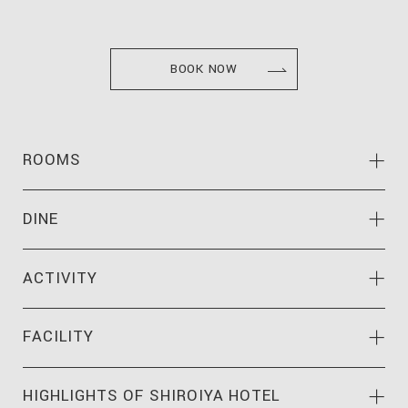
BOOK NOW
ROOMS
DINE
ACTIVITY
FACILITY
HIGHLIGHTS OF
SHIROIYA HOTEL