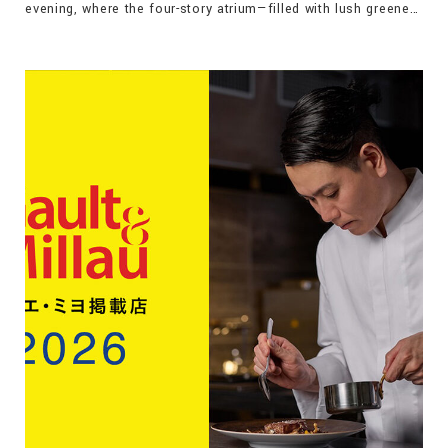
evening, where the four-story atrium—filled with lush greenery
and contemporary art—provides the setting to experience the
shifting colors of Leandro Erlich’s Lighting Pipes, along with
complimentary drinks and the local specialty, Okirikomi.