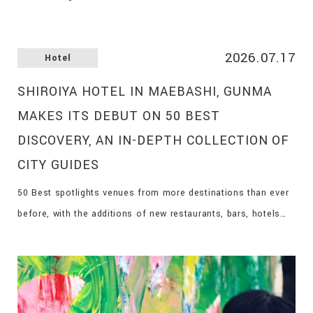
2026.07.17
Hotel
SHIROIYA HOTEL IN MAEBASHI, GUNMA
MAKES ITS DEBUT ON 50 BEST
DISCOVERY, AN IN-DEPTH COLLECTION OF
CITY GUIDES
50 Best spotlights venues from more destinations than ever
before, with the additions of new restaurants, bars, hotels
and vineyards on the 50 Best Discovery platform