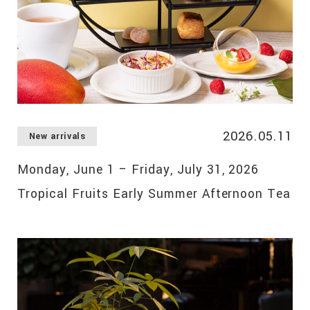
2026.05.11
New arrivals
Monday, June 1 – Friday, July 31, 2026
Tropical Fruits Early Summer Afternoon Tea