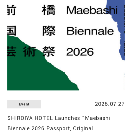
2026.07.27
Event
SHIROIYA HOTEL Launches “Maebashi
Biennale 2026 Passport, Original