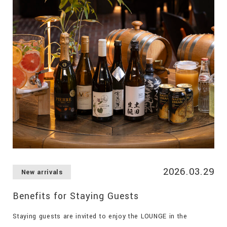
2026.03.29
New arrivals
Benefits for Staying Guests
Staying guests are invited to enjoy the LOUNGE in the