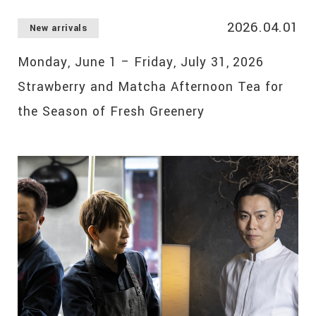
2026.04.01
New arrivals
Monday, June 1 – Friday, July 31, 2026
Strawberry and Matcha Afternoon Tea for
the Season of Fresh Greenery