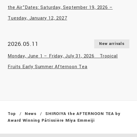
the Air”Dates: Saturday, September 19, 2026 –
Tuesday, January 12, 2027
2026.05.11
New arrivals
Monday, June 1 – Friday, July 31, 2026 Tropical
Fruits Early Summer Afternoon Tea
Top
News
SHIROIYA the AFTERNOON TEA by
Award Winning Pâtissière Miya Emmeiji