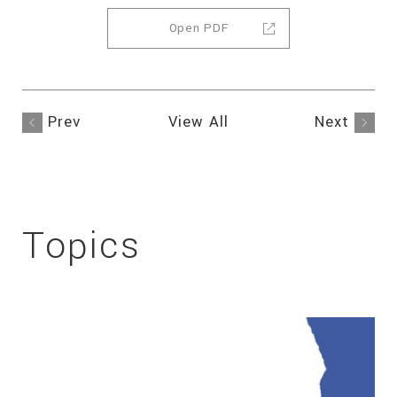
Open PDF
Prev
View All
Next
Topics