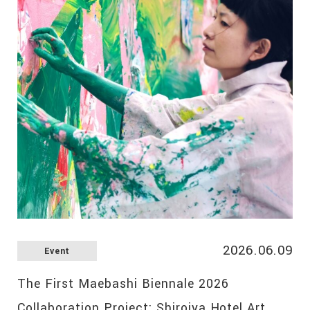
2026.06.09
Event
The First Maebashi Biennale 2026
Collaboration Project: Shiroiya Hotel Art