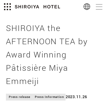
SHIROIYA the
AFTERNOON TEA by
Award Winning
Pâtissière Miya
Emmeiji
2023.11.26
Press release
Press Information