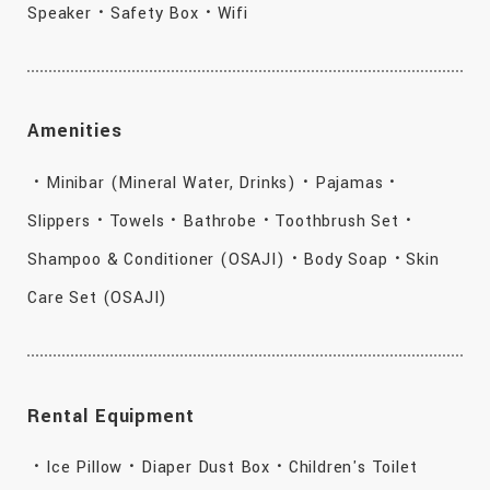
Speaker・Safety Box・Wifi
Amenities
・Minibar (Mineral Water, Drinks)・Pajamas・
Slippers・Towels・Bathrobe・Toothbrush Set・
Shampoo & Conditioner (OSAJI)・Body Soap・Skin
Care Set (OSAJI)
Rental Equipment
・Ice Pillow・Diaper Dust Box・Children's Toilet