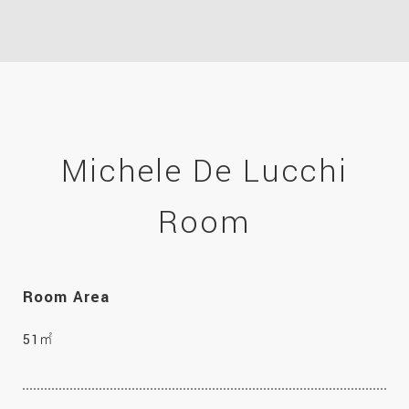
Michele De Lucchi
Room
Room Area
51㎡