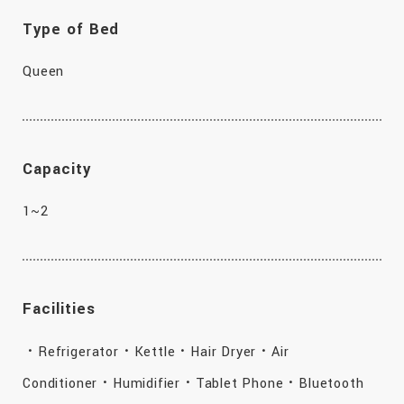
Type of Bed
Queen
Capacity
1~2
Facilities
・Refrigerator・Kettle・Hair Dryer・Air
Conditioner・Humidifier・Tablet Phone・Bluetooth