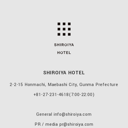
SHIROIYA HOTEL
2-2-15 Honmachi, Maebashi City, Gunma Prefecture
+81-27-231-4618
(7:00-22:00)
General
info@shiroiya.com
PR / media
pr@shiroiya.com