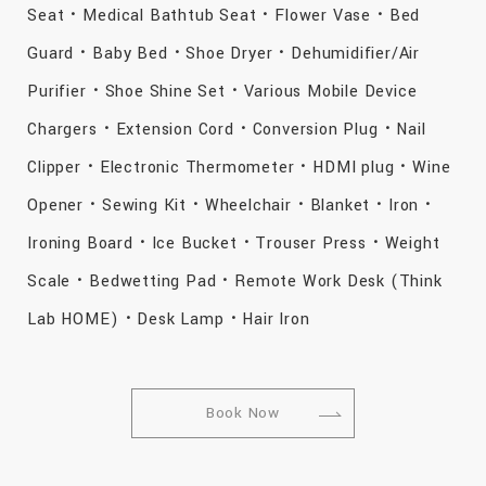
Seat・Medical Bathtub Seat・Flower Vase・Bed
Guard・Baby Bed・Shoe Dryer・Dehumidifier/Air
Purifier・Shoe Shine Set・Various Mobile Device
Chargers・Extension Cord・Conversion Plug・Nail
Clipper・Electronic Thermometer・HDMI plug・Wine
Opener・Sewing Kit・Wheelchair・Blanket・Iron・
Ironing Board・Ice Bucket・Trouser Press・Weight
Scale・Bedwetting Pad・Remote Work Desk (Think
Lab HOME)・Desk Lamp・Hair Iron
Book Now