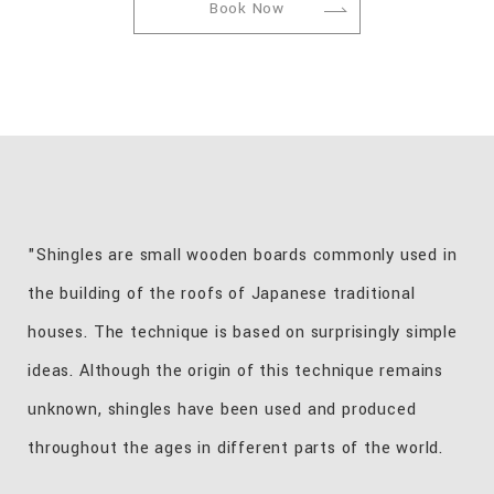
Book Now
"Shingles are small wooden boards commonly used in
the building of the roofs of Japanese traditional
houses. The technique is based on surprisingly simple
ideas. Although the origin of this technique remains
unknown, shingles have been used and produced
throughout the ages in different parts of the world.