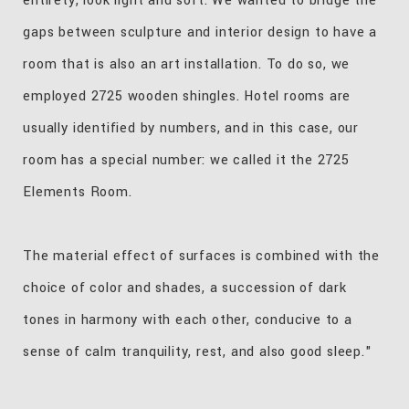
entirety, look light and soft. We wanted to bridge the
gaps between sculpture and interior design to have a
room that is also an art installation. To do so, we
employed 2725 wooden shingles. Hotel rooms are
usually identified by numbers, and in this case, our
room has a special number: we called it the 2725
Elements Room.
The material effect of surfaces is combined with the
choice of color and shades, a succession of dark
tones in harmony with each other, conducive to a
sense of calm tranquility, rest, and also good sleep."