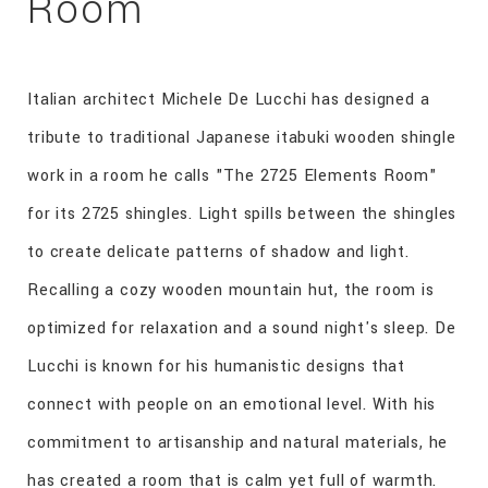
Room
Italian architect Michele De Lucchi has designed a
tribute to traditional Japanese itabuki wooden shingle
work in a room he calls "The 2725 Elements Room"
for its 2725 shingles. Light spills between the shingles
to create delicate patterns of shadow and light.
Recalling a cozy wooden mountain hut, the room is
optimized for relaxation and a sound night's sleep. De
Lucchi is known for his humanistic designs that
connect with people on an emotional level. With his
commitment to artisanship and natural materials, he
has created a room that is calm yet full of warmth.