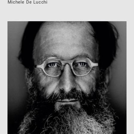
Michele De Lucchi