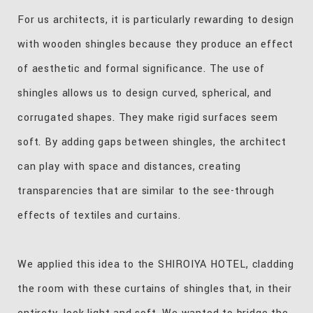
For us architects, it is particularly rewarding to design
with wooden shingles because they produce an effect
of aesthetic and formal significance. The use of
shingles allows us to design curved, spherical, and
corrugated shapes. They make rigid surfaces seem
soft. By adding gaps between shingles, the architect
can play with space and distances, creating
transparencies that are similar to the see-through
effects of textiles and curtains.
We applied this idea to the SHIROIYA HOTEL, cladding
the room with these curtains of shingles that, in their