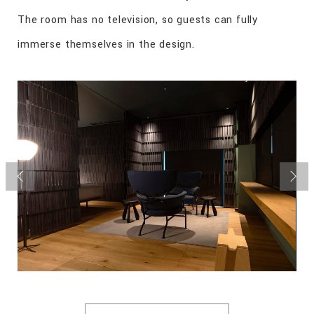
The room has no television, so guests can fully
immerse themselves in the design.