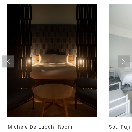
Michele De Lucchi Room
Sou Fuj