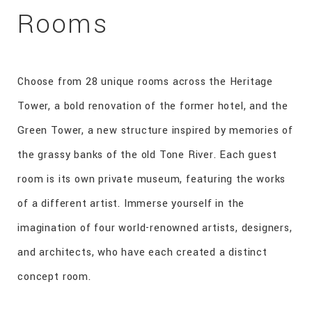
Rooms
Choose from 28 unique rooms across the Heritage
Tower, a bold renovation of the former hotel, and the
Green Tower, a new structure inspired by memories of
the grassy banks of the old Tone River. Each guest
room is its own private museum, featuring the works
of a different artist. Immerse yourself in the
imagination of four world-renowned artists, designers,
and architects, who have each created a distinct
concept room.