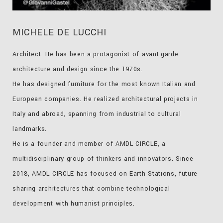
MICHELE DE LUCCHI
Architect. He has been a protagonist of avant-garde
architecture and design since the 1970s.
He has designed furniture for the most known Italian and
European companies. He realized architectural projects in
Italy and abroad, spanning from industrial to cultural
landmarks.
He is a founder and member of AMDL CIRCLE, a
multidisciplinary group of thinkers and innovators. Since
2018, AMDL CIRCLE has focused on Earth Stations, future
sharing architectures that combine technological
development with humanist principles.