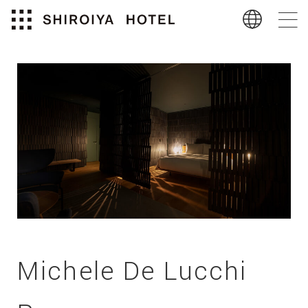
Michele De Lucchi