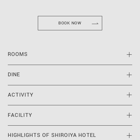
BOOK NOW
ROOMS
DINE
ACTIVITY
FACILITY
HIGHLIGHTS OF
SHIROIYA HOTEL