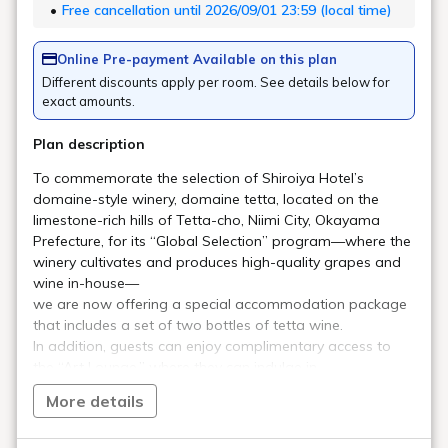
Art in the rooms
ROOM 20 YOSHIO SHIRAKAWA