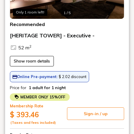
Art in the rooms
ROOM 17 Silke Otto-Knapp / HANAKO
MURAKAMI