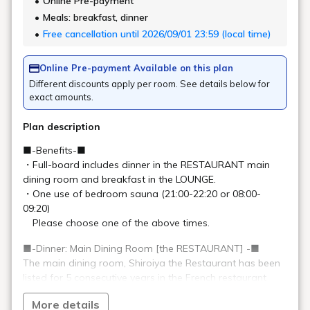
SHIROIYA HOTEL
2-2-15 Honmachi, Maebashi City, Gunma Prefecture
+81-27-231-4618
(7:00-22:00)
General
info@shiroiya.com