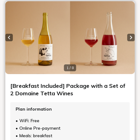
Art in the rooms
ROOM 21 NAOKO USHIJIMA