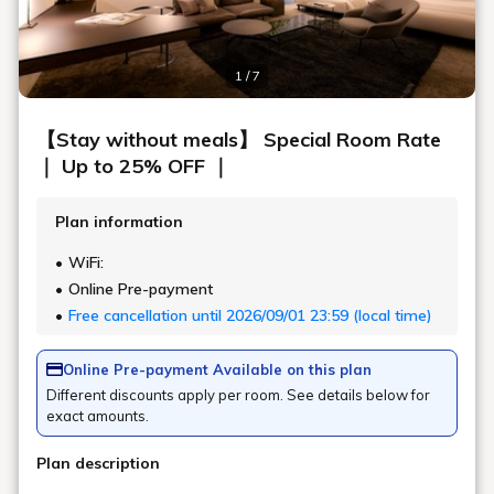
Art in the rooms
ROOM 24 YOSHIE WATANABE / KIGI