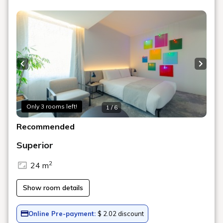
Art in the rooms
ROOM 19 KENGO KITO