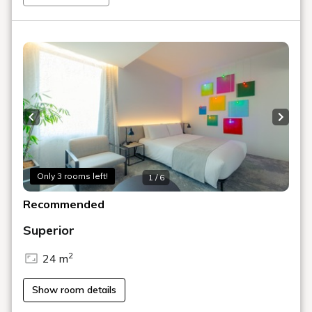
PR / media
pr@shiroiya.com
BOOK NOW
ROOMS
DINE
ACTIVITY
FACILITY