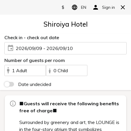
Art in the rooms
Categories