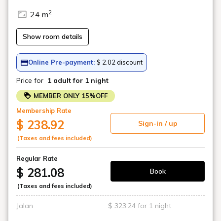
Art in the rooms
ROOM 14 HIRAKU SUZUKI