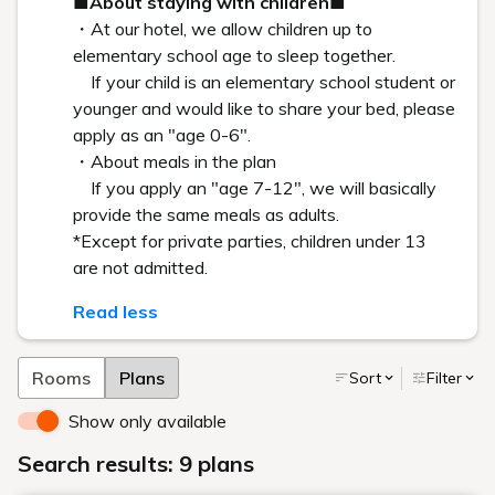
Art in the rooms
ROOM 22 RIKO KINOSHITA