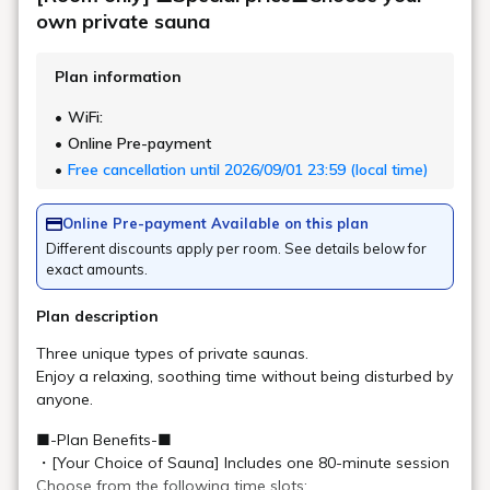
Art in the rooms