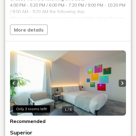
ROOM 15 NAOYA INOSE