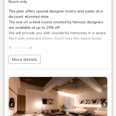
Art in the rooms
ROOM 18 KEI TAKEMURA