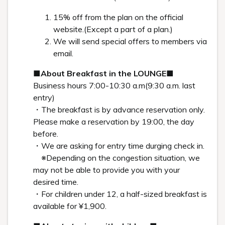
Art in the rooms
ROOM 23 TAKAYUKI YAGI