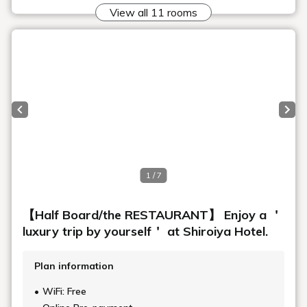
Art in the rooms
ROOM 14 MINEKI MURATA
1
2
Top
Stories
Art in the rooms