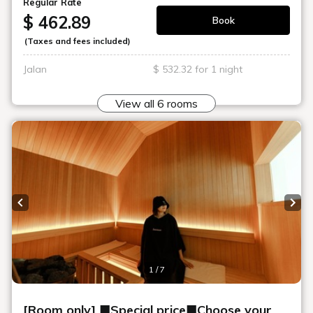
Art in the rooms
ROOM 16 SHIRO TAKATANI