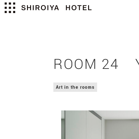
ROOM 24 Y
Art in the rooms