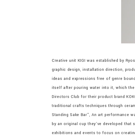
Creative unit KIGI was established by Ryo
graphic design, installation direction, pro
ideas and expressions free of genre bound
itself after pouring water into it, which t
Directors Club for their product brand KO
traditional crafts techniques through cer
Standing Sake Bar”, An art performance wa
by an original cup they’ve developed that
exhibitions and events to focus on creati