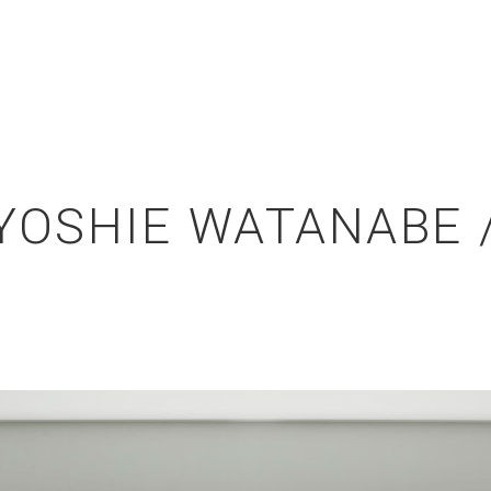
OSHIE WATANABE /