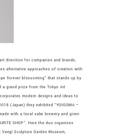
art direction for companies and brands,
ores alternative approaches of creation with
ope forever blossoming” that stands up by
ed a grand prize from the Tokyo Art
incorporates modern designs and ideas to
le 2018 (Japan) they exhibited “YOIGOMA –
made with a local sake brewery and given
VOURITE SHOP”. Here the duo organises
 at Vangi Sculpture Garden Museum,