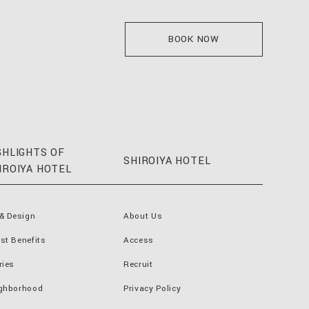
BOOK NOW
GHLIGHTS OF
SHIROIYA HOTEL
IROIYA HOTEL
 & Design
About Us
st Benefits
Access
ries
Recruit
ghborhood
Privacy Policy