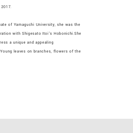
 2017.
uate of Yamaguchi University, she was the
ation with Shigesato Itoi’s Hobonichi.She
press a unique and appealing
. Young leaves on branches, flowers of the