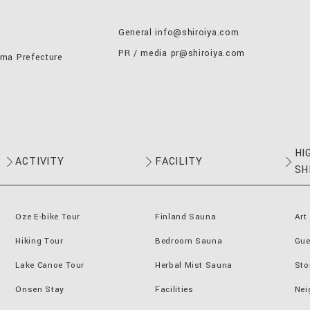
General
info@shiroiya.com
PR / media
pr@shiroiya.com
nma Prefecture
HI
ACTIVITY
FACILITY
SH
Oze E-bike Tour
Finland Sauna
Art
Hiking Tour
Bedroom Sauna
Gue
Lake Canoe Tour
Herbal Mist Sauna
Sto
Onsen Stay
Facilities
Nei