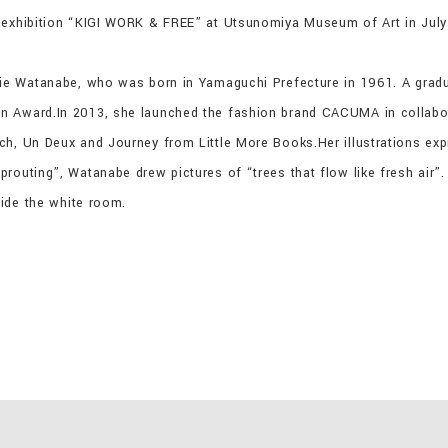
o exhibition “KIGI WORK & FREE” at Utsunomiya Museum of Art in July
hie Watanabe, who was born in Yamaguchi Prefecture in 1961. A grad
n Award.In 2013, she launched the fashion brand CACUMA in collabor
ch, Un Deux and Journey from Little More Books.Her illustrations ex
routing”, Watanabe drew pictures of “trees that flow like fresh air”
side the white room.