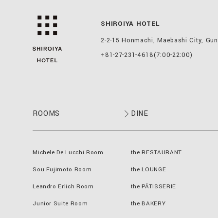
SHIROIYA HOTEL
2-2-15 Honmachi, Maebashi City, Gu
+81-27-231-4618
(7:00-22:00)
ROOMS
DINE
Michele De Lucchi Room
the RESTAURANT
Sou Fujimoto Room
the LOUNGE
Leandro Erlich Room
the PÂTISSERIE
Junior Suite Room
the BAKERY