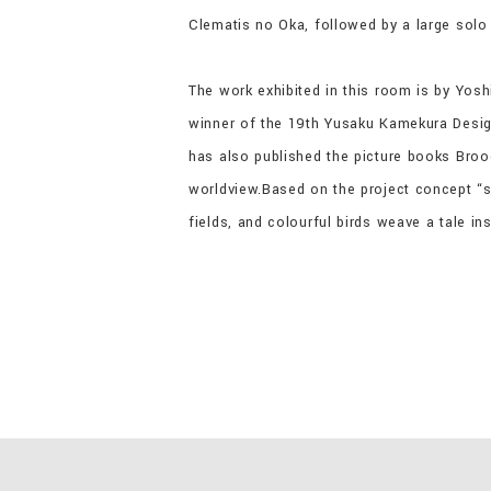
Clematis no Oka, followed by a large sol
The work exhibited in this room is by Yos
winner of the 19th Yusaku Kamekura Desig
has also published the picture books Broo
worldview.Based on the project concept “sp
fields, and colourful birds weave a tale in