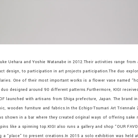
suke Uehara and Yoshie Watanabe in 2012.Their activities range from 
duct design, to participation in art projects participation.The duo expl
aries. One of their most important works is a flower vase named “h
he duo designed around 90 different patterns.Furthermore, KIGI receiv
KOF launched with artisans from Shiga prefecture, Japan. The brand 
amic, wooden furniture and fabrics.In the Echigo-Tsumari Art Trienna
s shown in a bar where they created original ways of offering sake 
 spins like a spinning top.KIGI also runs a gallery and shop “OUR FA
ng a “place” to present creations.In 2015 a solo exhibition was held