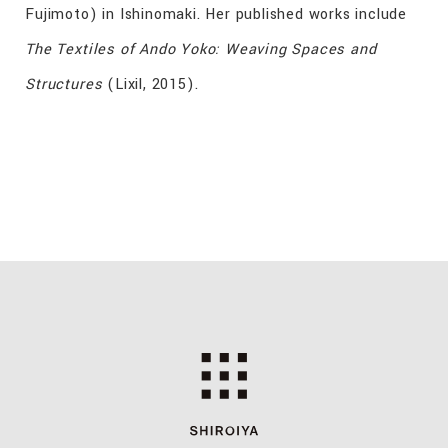
Fujimoto) in Ishinomaki. Her published works include
The Textiles of Ando Yoko: Weaving Spaces and
Structures
(Lixil, 2015).