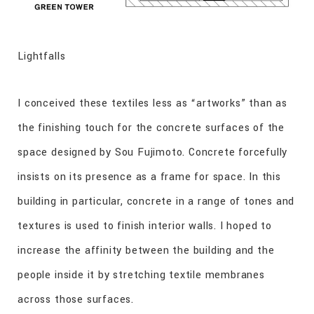
Lightfalls
I conceived these textiles less as “artworks” than as
the finishing touch for the concrete surfaces of the
space designed by Sou Fujimoto. Concrete forcefully
insists on its presence as a frame for space. In this
building in particular, concrete in a range of tones and
textures is used to finish interior walls. I hoped to
increase the affinity between the building and the
people inside it by stretching textile membranes
across those surfaces.