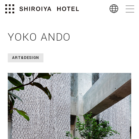
YOKO ANDO
ART&DESIGN