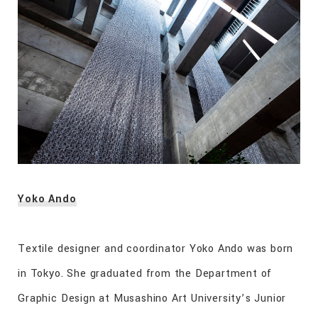
Yoko Ando
Textile designer and coordinator Yoko Ando was born
in Tokyo. She graduated from the Department of
Graphic Design at Musashino Art University’s Junior