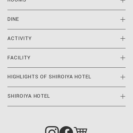
ROOMS
DINE
ACTIVITY
FACILITY
HIGHLIGHTS OF
SHIROIYA HOTEL
SHIROIYA HOTEL