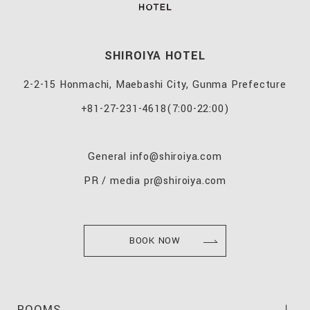
SHIROIYA HOTEL
2-2-15 Honmachi, Maebashi City, Gunma Prefecture
+81-27-231-4618
(7:00-22:00)
General
info@shiroiya.com
PR / media
pr@shiroiya.com
BOOK NOW