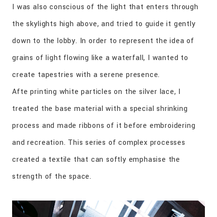
I was also conscious of the light that enters through
the skylights high above, and tried to guide it gently
down to the lobby. In order to represent the idea of
grains of light flowing like a waterfall, I wanted to
create tapestries with a serene presence.
Afte printing white particles on the silver lace, I
treated the base material with a special shrinking
process and made ribbons of it before embroidering
and recreation. This series of complex processes
created a textile that can softly emphasise the
strength of the space.