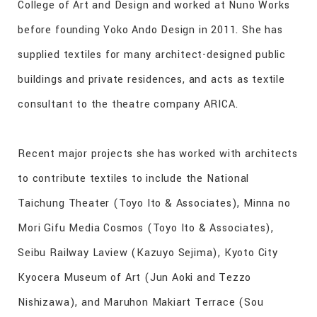
College of Art and Design and worked at Nuno Works
before founding Yoko Ando Design in 2011. She has
supplied textiles for many architect-designed public
buildings and private residences, and acts as textile
consultant to the theatre company ARICA.
Recent major projects she has worked with architects
to contribute textiles to include the National
Taichung Theater (Toyo Ito & Associates), Minna no
Mori Gifu Media Cosmos (Toyo Ito & Associates),
Seibu Railway Laview (Kazuyo Sejima), Kyoto City
Kyocera Museum of Art (Jun Aoki and Tezzo
Nishizawa), and Maruhon Makiart Terrace (Sou