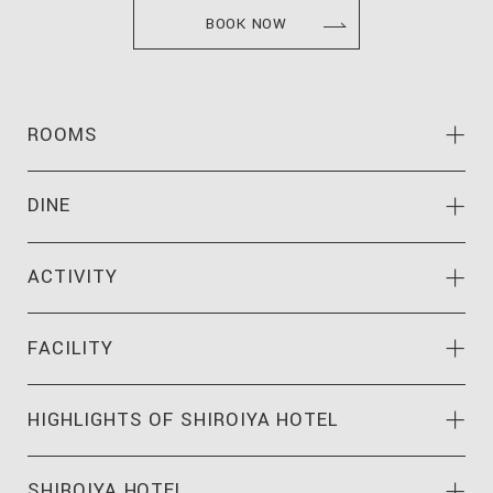
BOOK NOW
ROOMS
DINE
ACTIVITY
FACILITY
HIGHLIGHTS OF
SHIROIYA HOTEL
SHIROIYA HOTEL