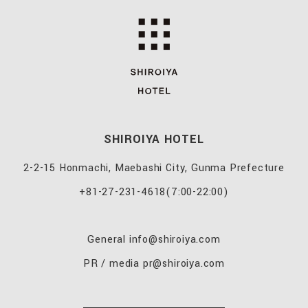
SHIROIYA HOTEL
2-2-15 Honmachi, Maebashi City, Gunma Prefecture
+81-27-231-4618
(7:00-22:00)
General
info@shiroiya.com
PR / media
pr@shiroiya.com