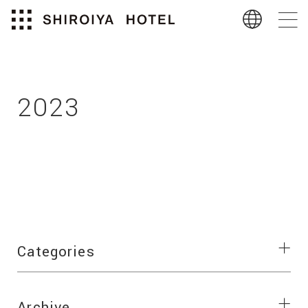
2023
Categories
Archive