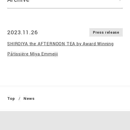
2023.11.26
Press release
SHIROIYA the AFTERNOON TEA by Award Winning
Pâtissière Miya Emmeiji
Top
News