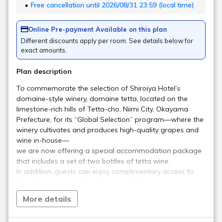
developed over time. In this part II of the interview, he
discusses his architectural inspirations and thoughts while
bringing the new hotel to life.