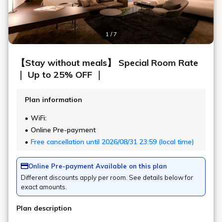
ROOMS
DINE
ACTIVITY
FACILITY
HIGHLIGHTS OF
SHIROIYA HOTEL
SHIROIYA HOTEL