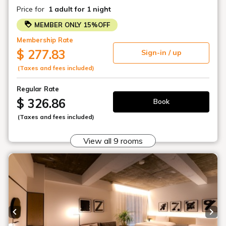
SHIROIYA HOTEL
2-2-15 Honmachi, Maebashi City, Gunma Prefecture
+81-27-231-4618
(7:00-22:00)
General
info@shiroiya.com
PR / media
pr@shiroiya.com
BOOK NOW