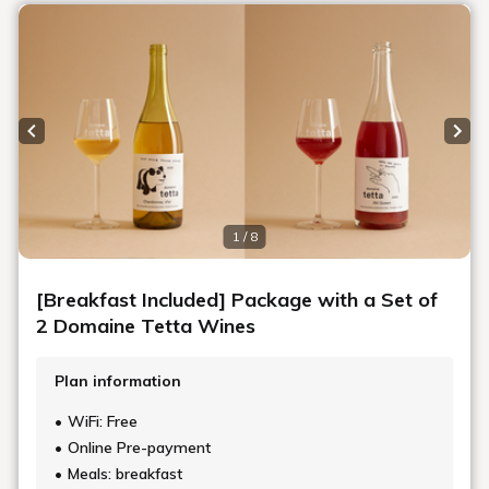
HISTORY
Sou Fujimoto: Special Interview Part II
In Part I of this article, architect Sou Fujimoto spoke about
how the renovation idea of Shiroiya Hotel started and how it