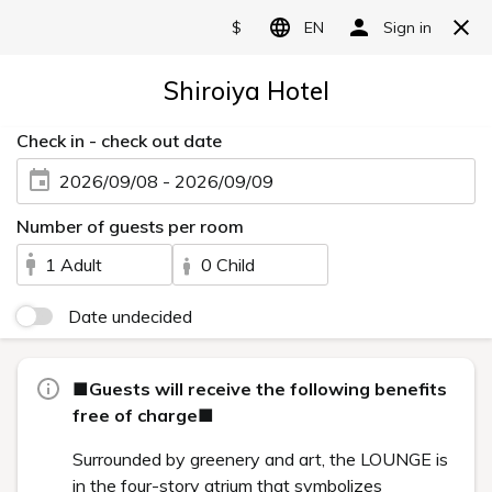
HISTORY
Categories