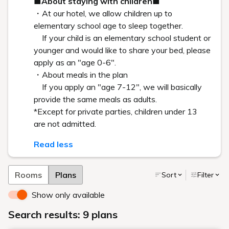
HISTORY
Sou Fujimoto: Special Interview Part I
Toward the Future: Architecture, The City and Global
Affluence as Seen Through the Prism of Shiroiya Hotel’s
Revitalization