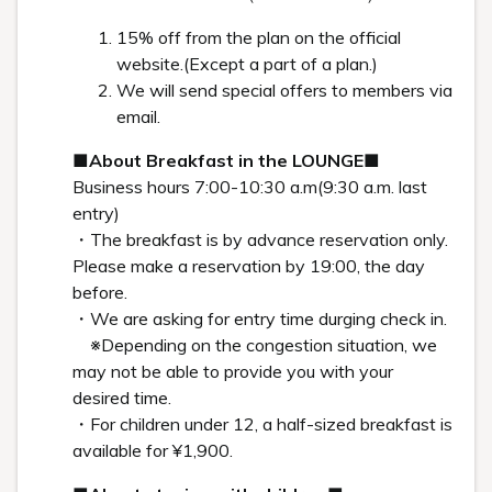
HISTORY
Hiroshi Sugimoto: Special Interview
In search of the roots of memory: When one’s history
overlaps with the history of humankind Behind Hiroshi
Sugimoto’s “Seascapes,” the photo that greets guests at the
Shiroiya Hotel lobby